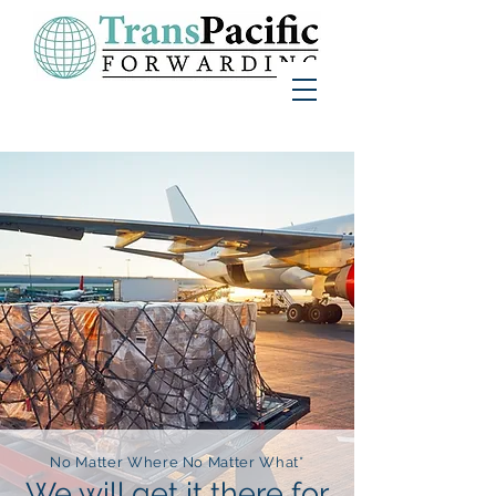
No Matter Where No Matter What*
We will get it there for