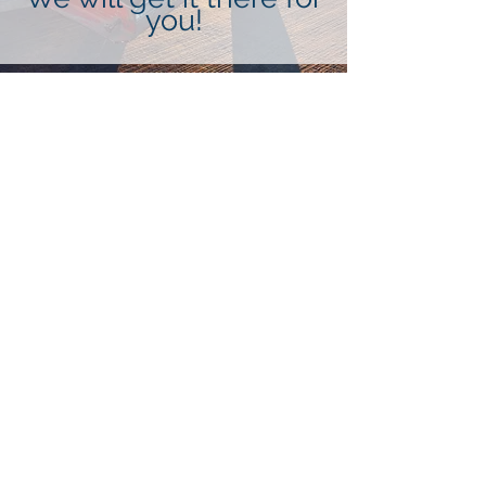
you!
Air Freight
Let us know how we can help you
today in shipping your products via
Air Freight.
More Info
Sea Freight
Need something moved via