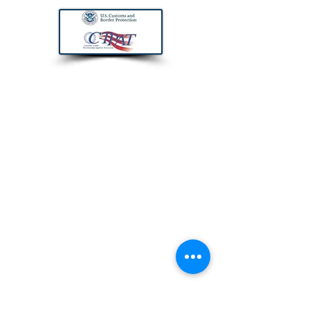
CONTACT US
Trans Pacific Forwarding, Inc.
200 Pine Avenue, Suite 400
Long Beach, CA 90802
If you need immediate assistance with
or quote or similar, you may also call us
on the number above or email us with
your contact info to call you back.