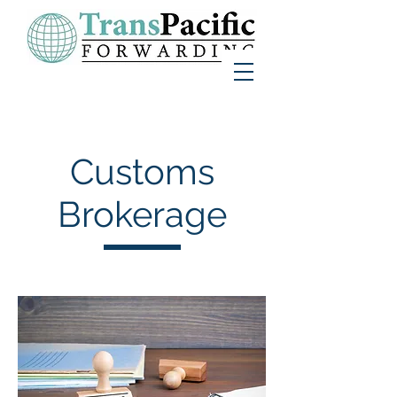
Customs
Brokerage