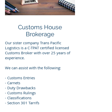
Customs House
Brokerage
Our sister company Trans Pacific
Logistics is a C-TPAT certified licensed
Customs Broker with over 25 years of
experience.
We can assist with the following:
- Customs Entries
- Carnets
- Duty Drawbacks
- Customs Rulings
- Classifications
- Section 301 Tarrifs