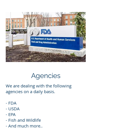
Agencies
We are dealing with the following
agencies on a daily basis.
- FDA
- USDA
- EPA
- Fish and Wildlife
- And much more..