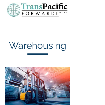
Warehousing