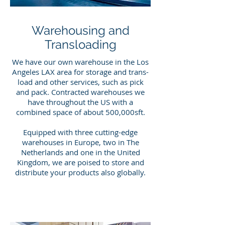
Warehousing and
Transloading
We have our own warehouse in the Los
Angeles LAX area for storage and trans-
load and other services, such as pick
and pack. Contracted warehouses we
have throughout the US with a
combined space of about 500,000sft.
Equipped with three cutting-edge
warehouses in Europe, two in The
Netherlands and one in the United
Kingdom, we are poised to store and
distribute your products also globally.