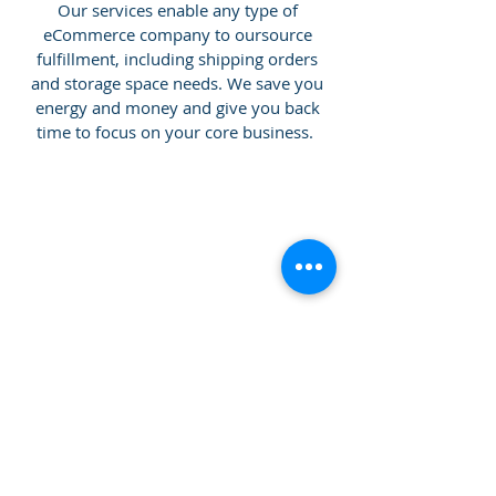
Our services enable any type of
eCommerce company to oursource
fulfillment, including shipping orders
and storage space needs. We save you
energy and money and give you back
time to focus on your core business.