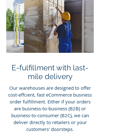
E-fulfillment with last-
mile delivery
Our warehouses are designed to offer
cost-effcient, fast eCommerce business
order fulfillment. Either if your orders
are business-to-business (B2B) or
business-to-consumer (B2C), we can
deliver directly to retailers or your
customers' doorsteps.