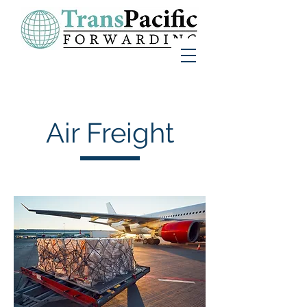
Air Freight