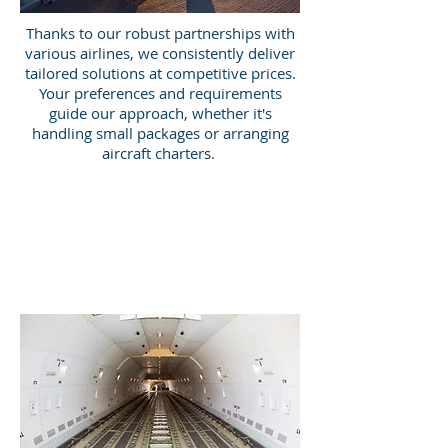
Thanks to our robust partnerships with
various airlines, we consistently deliver
tailored solutions at competitive prices.
Your preferences and requirements
guide our approach, whether it's
handling small packages or arranging
aircraft charters.