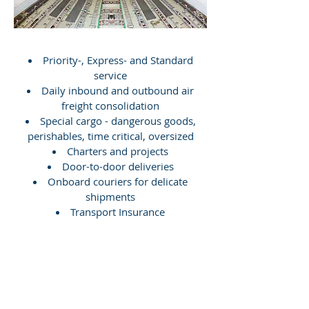
Priority-, Express- and Standard
service
Daily inbound and outbound air
freight consolidation
Special cargo - dangerous goods,
perishables, time critical, oversized
Charters and projects
Door-to-door deliveries
Onboard couriers for delicate
shipments
Transport Insurance